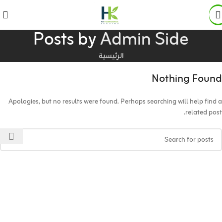
Posts by
Admin Side
الرئيسية
Nothing Found
Apologies, but no results were found. Perhaps searching will help find a
related post.